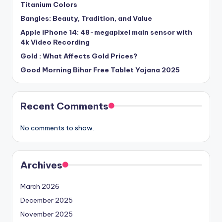
Titanium Colors
Bangles: Beauty, Tradition, and Value
Apple iPhone 14: 48-megapixel main sensor with
4k Video Recording
Gold : What Affects Gold Prices?
Good Morning Bihar Free Tablet Yojana 2025
Recent Comments
No comments to show.
Archives
March 2026
December 2025
November 2025