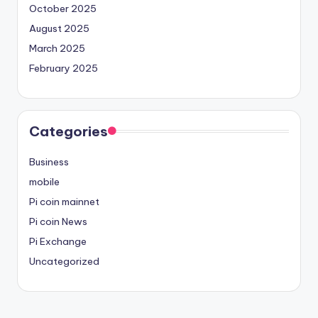
October 2025
August 2025
March 2025
February 2025
Categories
Business
mobile
Pi coin mainnet
Pi coin News
Pi Exchange
Uncategorized