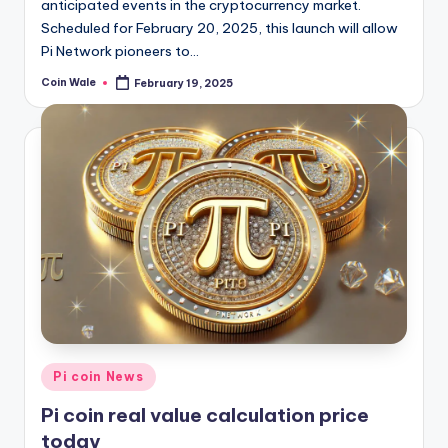
anticipated events in the cryptocurrency market.
Scheduled for February 20, 2025, this launch will allow
Pi Network pioneers to…
Coin Wale
February 19, 2025
Posted
by
Posted
Pi coin News
in
Pi coin real value calculation price
today