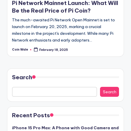
Pi Network Mainnet Launch: What Will
Be the Real Price of Pi Coin?
The much-awaited Pi Network Open Mainnet is set to
launch on February 20, 2025, marking a crucial
milestone in the project's development. While many Pi
Network enthusiasts and early adopters…
Coin Wale
February 18, 2025
Posted
by
Search
Search
Recent Posts
iPhone 15 Pro Max: A Phone with Good Camera and