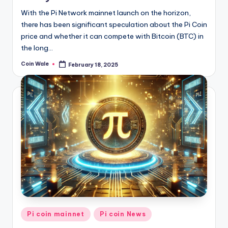
With the Pi Network mainnet launch on the horizon,
there has been significant speculation about the Pi Coin
price and whether it can compete with Bitcoin (BTC) in
the long…
Coin Wale
February 18, 2025
Posted
by
Posted
Pi coin mainnet
Pi coin News
in