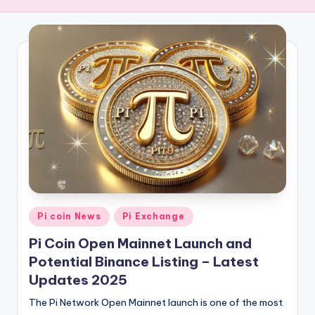
i
n
E
-
v
a
l
u
e
Posted
Pi coin News
Pi Exchange
in
Pi Coin Open Mainnet Launch and
Potential Binance Listing – Latest
Updates 2025
The Pi Network Open Mainnet launch is one of the most